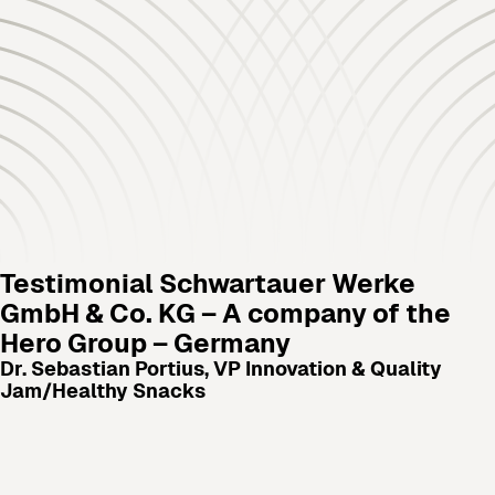
Testimonial
Schwartauer Werke
GmbH & Co. KG – A company of the
Hero Group – Germany
Dr. Sebastian Portius, VP Innovation & Quality
Jam/Healthy Snacks