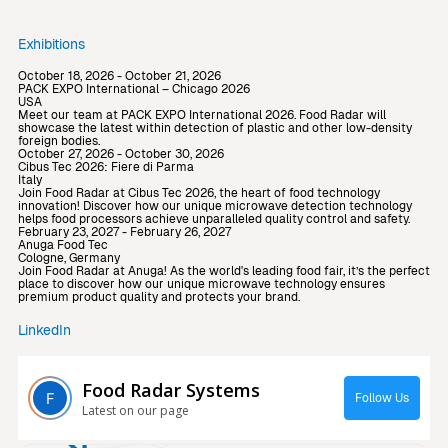
Exhibitions
October 18, 2026 - October 21, 2026
PACK EXPO International – Chicago 2026
USA
Meet our team at PACK EXPO International 2026. Food Radar will
showcase the latest within detection of plastic and other low-density
foreign bodies.
October 27, 2026 - October 30, 2026
Cibus Tec 2026: Fiere di Parma
Italy
Join Food Radar at Cibus Tec 2026, the heart of food technology
innovation! Discover how our unique microwave detection technology
helps food processors achieve unparalleled quality control and safety.
February 23, 2027 - February 26, 2027
Anuga Food Tec
Cologne, Germany
Join Food Radar at Anuga! As the world's leading food fair, it’s the perfect
place to discover how our unique microwave technology ensures
premium product quality and protects your brand.
LinkedIn
Food Radar Systems
Follow Us
Latest on our page