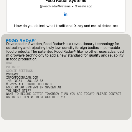
Food Radar Systems
@FoodRadarSystems
3 weeks ago
How do you detect what traditional X-ray and metal detectors
miss? 🔬 Marín Giménez Hnos., a leading food processor in Spain,
faced this exact challenge. To find a solution, they decided to put
our Food Radar system to the test using their own products and
contaminants. The results? A significant drop in foreign body
Developed in Sweden, Food Radar® is a revolutionary technology for
incidents and an operational partnership that added so much
detecting and rejecting truly low-density foreign bodies in pumpable
value that they’ve already invested in a second unit for another
food products. The patented Food Radar®, like no other, uses advanced
production line. Read the full testimonial from Andrés Fernández,
microwave technology to add a new standard for quality and reliability
Deputy Quality Manager at Marín Giménez here: 🔗
in food production.
https://lnkd.in/d2i9-rqA
#FoodSafety #FoodProcessing
HOME
#FoodRadar #Innovation
POLICIES
COOKIE SEETINGS
CONTACT:
INFO@FOODRADAR.COM
+46 (0)31 - 301 22 38
© 2025 ALL RIGHTS RESERVED
FOOD RADAR SYSTEMS IN SWEDEN AB
THE NEXT STEP?
WANT TO BECOME BETTER TOMORROW THAN YOU ARE TODAY? PLEASE CONTACT
US TO SEE HOW WE BEST CAN HELP YOU.