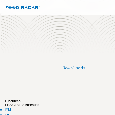
Downloads
Brochures
FRS Generic Brochure
EN