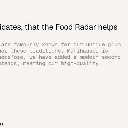
icates, that the Food Radar helps
 are famously known for our unique plum
nor these traditions, Mühlhäuser is
herefore, we have added a modern second
preads, meeting our high-quality
es.