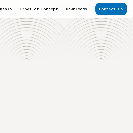
onials
Proof of Concept
Downloads
Contact us