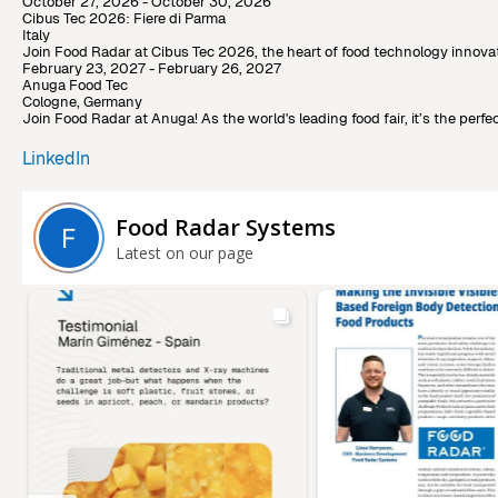
October 27, 2026 - October 30, 2026
Cibus Tec 2026: Fiere di Parma
Italy
Join Food Radar at Cibus Tec 2026, the heart of food technology innovat
February 23, 2027 - February 26, 2027
Anuga Food Tec
Cologne, Germany
Join Food Radar at Anuga! As the world's leading food fair, it’s the pe
LinkedIn
Food Radar Systems
Latest on our page