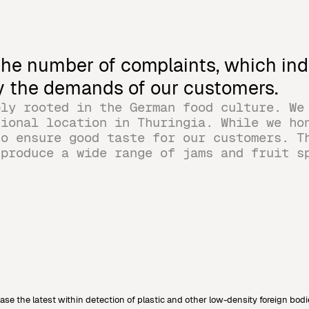
 the number of complaints, which ind
fy the demands of our customers.
ply rooted in the German food culture. We
tional location in Thuringia. While we ho
to ensure good taste for our customers. T
 produce a wide range of jams and fruit s
 the latest within detection of plastic and other low-density foreign bodi