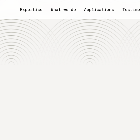
Expertise
What we do
Applications
Testim