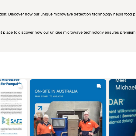
ion! Discover how our unique microwave detection technology helps food pro
rfect place to discover how our unique microwave technology ensures premium 