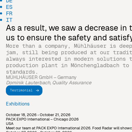
DE
ES
FR
IT
As a result, we saw a decrease in
us to ensure the safety and satis
More than a company, Mühlhäuser is dee
jam, still being produced at our tradi
always interested in modern solutions 
production plant in Mönchengladbach to
standards.
MÜHLHÄUSER GmbH – Germany
Dominik Lauterbach, Quality Assurance
Testimonial
Exhibitions
October 18, 2026 - October 21, 2026
PACK EXPO International – Chicago 2026
USA
Meet our team at PACK EXPO International 2026. Food Radar will showcase