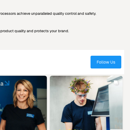
cessors achieve unparalleled quality control and safety.
product quality and protects your brand.
Follow Us