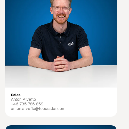
Sales
Anton Alveflo
+46 735 786 859
anton.alveflo@foodradar.com