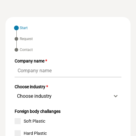
Start
Request
Contact
Company name
*
Choose industry
*
Choose industry
Foreign body challanges
Soft Plastic
Hard Plastic