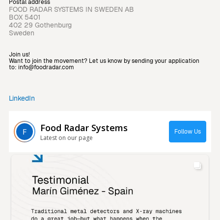
Postal address
FOOD RADAR SYSTEMS IN SWEDEN AB
BOX 5401
402 29 Gothenburg
Sweden
Join us!
Want to join the movement? Let us know by sending your application
to: info@foodradar.com
LinkedIn
Food Radar Systems
Follow Us
Latest on our page