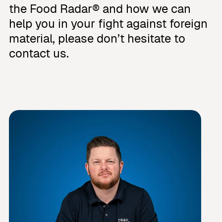
the Food Radar® and how we can
help you in your fight against foreign
material, please don’t hesitate to
contact us.