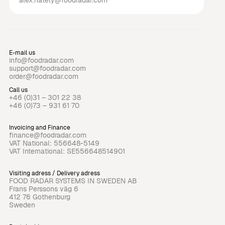
alex.hately@foodradar.com
E-mail us
info@foodradar.com
support@foodradar.com
order@foodradar.com
Call us
+46 (0)31 – 301 22 38
+46 (0)73 – 931 61 70
Invoicing and Finance
finance@foodradar.com
VAT National: 556648-5149
VAT International: SE556648514901
Visiting adress / Delivery adress
FOOD RADAR SYSTEMS IN SWEDEN AB
Frans Perssons väg 6
412 76 Gothenburg
Sweden