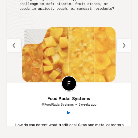
Food Radar Systems
@FoodRadarSystems
3 weeks ago
How do you detect what traditional X-ray and metal detectors
miss? 🔬 Marín Giménez Hnos., a leading food processor in Spain,
faced this exact challenge. To find a solution, they decided to put
our Food Radar system to the test using their own products and