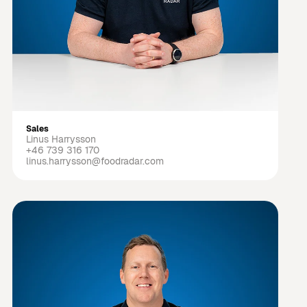
Sales
Linus Harrysson
+46 739 316 170
linus.harrysson@foodradar.com