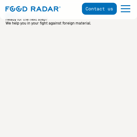
Contact us
About
Ready for the next step?
We help you in your fight against foreign material.