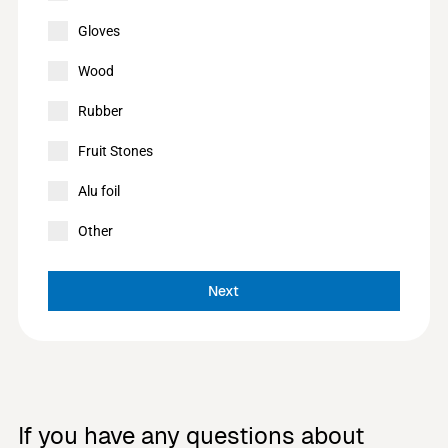
Gloves
Wood
Rubber
Fruit Stones
Alu foil
Other
Next
If you have any questions about