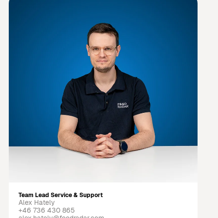
Team Lead Service & Support
Alex Hately
+46 736 430 865