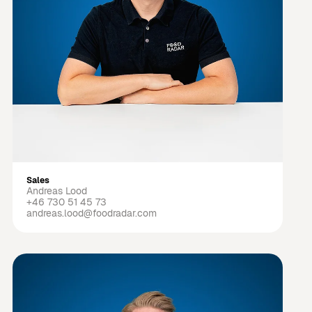
Sales
Andreas Lood
+46 730 51 45 73
andreas.lood@foodradar.com