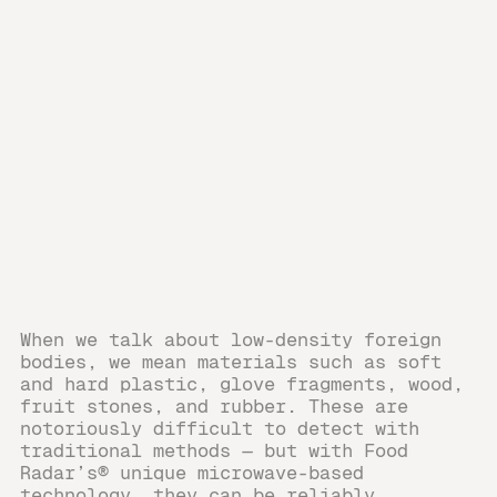
When we talk about low-density foreign
bodies, we mean materials such as soft
and hard plastic, glove fragments, wood,
fruit stones, and rubber. These are
notoriously difficult to detect with
traditional methods — but with Food
Radar’s® unique microwave-based
technology, they can be reliably