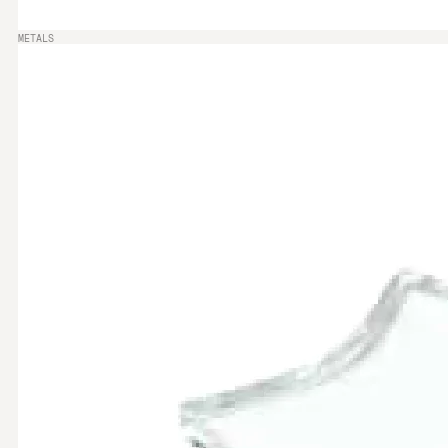
METALS