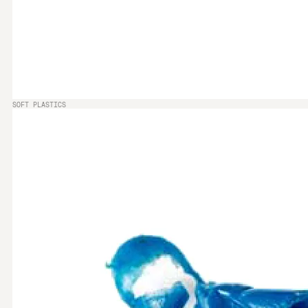
SOFT PLASTICS