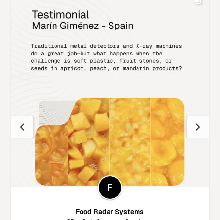
Food Radar Systems