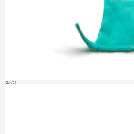
GLOVES