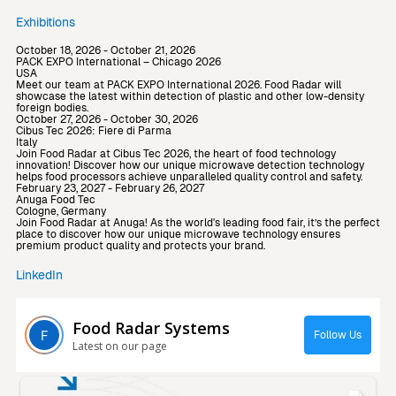
Exhibitions
October 18, 2026 - October 21, 2026
PACK EXPO International – Chicago 2026
USA
Meet our team at PACK EXPO International 2026. Food Radar will
showcase the latest within detection of plastic and other low-density
foreign bodies.
October 27, 2026 - October 30, 2026
Cibus Tec 2026: Fiere di Parma
Italy
Join Food Radar at Cibus Tec 2026, the heart of food technology
innovation! Discover how our unique microwave detection technology
helps food processors achieve unparalleled quality control and safety.
February 23, 2027 - February 26, 2027
Anuga Food Tec
Cologne, Germany
Join Food Radar at Anuga! As the world's leading food fair, it’s the perfect
place to discover how our unique microwave technology ensures
premium product quality and protects your brand.
LinkedIn
Food Radar Systems
Follow Us
Latest on our page