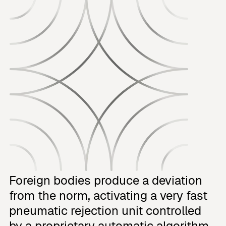
Foreign bodies produce a deviation
from the norm, activating a very fast
pneumatic rejection unit controlled
by a proprietary automatic algorithm.