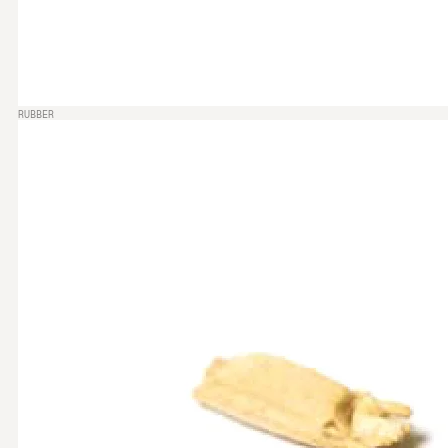
RUBBER