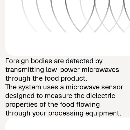
Foreign bodies are detected by
transmitting low-power microwaves
through the food product.
The system uses a microwave sensor
designed to measure the dielectric
properties of the food flowing
through your processing equipment.