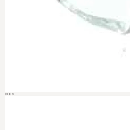
GLASS