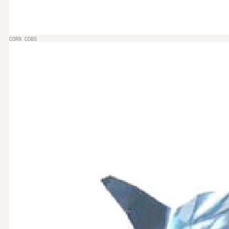
CORN COBS