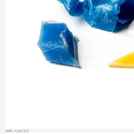
HARD PLASTICS