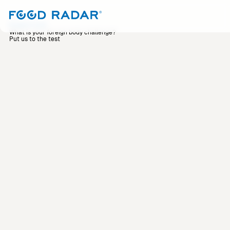
Expertise
What is your foreign body challenge?
Put us to the test