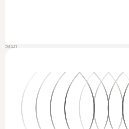
INSECTS