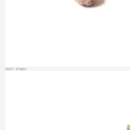
FRUIT STONES