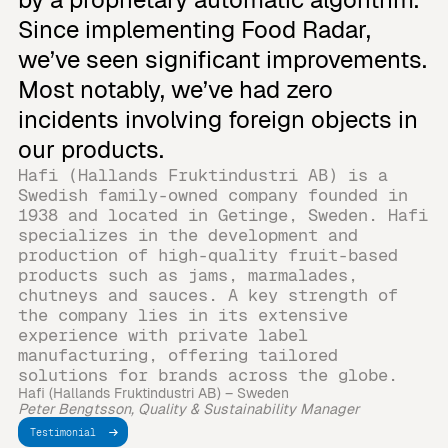
Since implementing Food Radar,
we’ve seen significant improvements.
Most notably, we’ve had zero
incidents involving foreign objects in
our products.
Hafi (Hallands Fruktindustri AB) is a
Swedish family-owned company founded in
1938 and located in Getinge, Sweden. Hafi
specializes in the development and
production of high-quality fruit-based
products such as jams, marmalades,
chutneys and sauces. A key strength of
the company lies in its extensive
experience with private label
manufacturing, offering tailored
solutions for brands across the globe.
Hafi (Hallands Fruktindustri AB) – Sweden
Peter Bengtsson, Quality & Sustainability Manager
Testimonial