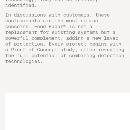
identified.
In discussions with customers, these
contaminants are the most common
concerns. Food Radar® is not a
replacement for existing systems but a
powerful complement, adding a new layer
of protection. Every project begins with
a Proof of Concept study, often revealing
the full potential of combining detection
technologies.