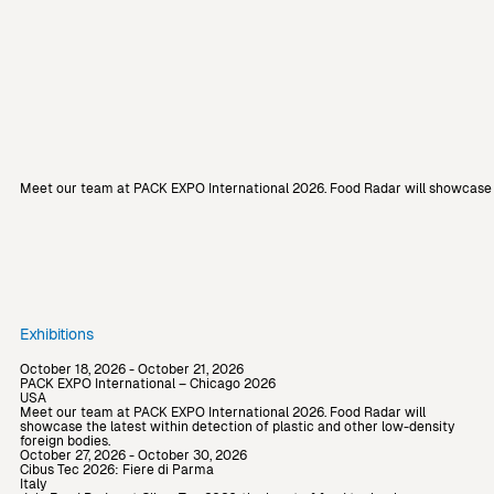
Meet our team at PACK EXPO International 2026. Food Radar will showcase th
Exhibitions
October 18, 2026 - October 21, 2026
PACK EXPO International – Chicago 2026
USA
Meet our team at PACK EXPO International 2026. Food Radar will
showcase the latest within detection of plastic and other low-density
foreign bodies.
October 27, 2026 - October 30, 2026
Cibus Tec 2026: Fiere di Parma
Italy