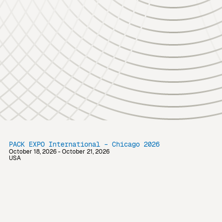
PACK EXPO International – Chicago 2026
October 18, 2026 - October 21, 2026
USA