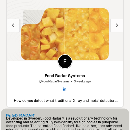
Food Radar Systems
@FoodRadarSystems
3 weeks ago
How do you detect what traditional X-ray and metal detectors
miss? 🔬 Marín Giménez Hnos., a leading food processor in Spain,
faced this exact challenge. To find a solution, they decided to put
our Food Radar system to the test using their own products and
contaminants. The results? A significant drop in foreign body
Developed in Sweden, Food Radar® is a revolutionary technology for
incidents and an operational partnership that added so much
detecting and rejecting truly low-density foreign bodies in pumpable
value that they’ve already invested in a second unit for another
food products. The patented Food Radar®, like no other, uses advanced
production line. Read the full testimonial from Andrés Fernández,
microwave technology to add a new standard for quality and reliability