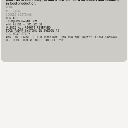
Deputy Quality Manager at Marín Giménez here: 🔗
in food production.
https://lnkd.in/d2i9-rqA
#FoodSafety #FoodProcessing
HOME
#FoodRadar #Innovation
POLICIES
COOKIE SEETINGS
CONTACT:
INFO@FOODRADAR.COM
+46 (0)31 - 301 22 38
© 2025 ALL RIGHTS RESERVED
FOOD RADAR SYSTEMS IN SWEDEN AB
THE NEXT STEP?
WANT TO BECOME BETTER TOMORROW THAN YOU ARE TODAY? PLEASE CONTACT
US TO SEE HOW WE BEST CAN HELP YOU.