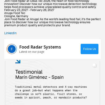
Join Food Radar at Cibus Tec 2026, the heart of food technology
innovation! Discover how our unique microwave detection technology
helps food processors achieve unparalleled quality control and safety.
February 23, 2027 - February 26, 2027
Anuga Food Tec
Cologne, Germany
Join Food Radar at Anuga! As the world's leading food fair, it’s the perfect
place to discover how our unique microwave technology ensures
premium product quality and protects your brand.
LinkedIn
Food Radar Systems
Follow Us
Latest on our page