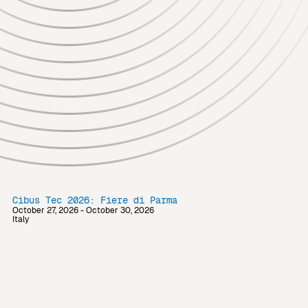
Cibus Tec 2026: Fiere di Parma
October 27, 2026 - October 30, 2026
Italy