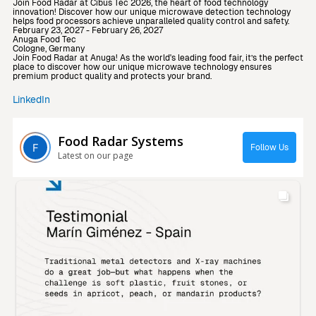
Join Food Radar at Cibus Tec 2026, the heart of food technology
innovation! Discover how our unique microwave detection technology
helps food processors achieve unparalleled quality control and safety.
February 23, 2027 - February 26, 2027
Anuga Food Tec
Cologne, Germany
Join Food Radar at Anuga! As the world's leading food fair, it’s the perfect
place to discover how our unique microwave technology ensures
premium product quality and protects your brand.
LinkedIn
Food Radar Systems
Follow Us
Latest on our page