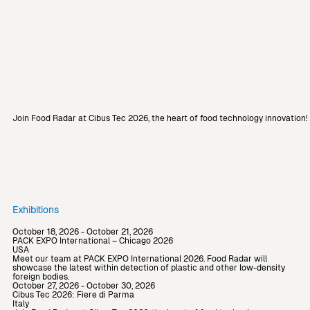
Join Food Radar at Cibus Tec 2026, the heart of food technology innovation
Exhibitions
October 18, 2026 - October 21, 2026
PACK EXPO International – Chicago 2026
USA
Meet our team at PACK EXPO International 2026. Food Radar will
showcase the latest within detection of plastic and other low-density
foreign bodies.
October 27, 2026 - October 30, 2026
Cibus Tec 2026: Fiere di Parma
Italy