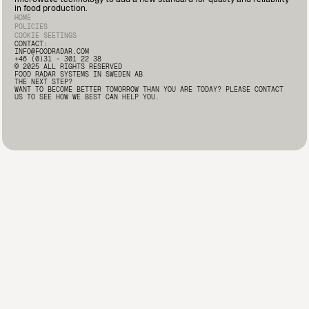
Deputy Quality Manager at Marín Giménez here: 🔗
in food production.
https://lnkd.in/d2i9-rqA
#FoodSafety #FoodProcessing
HOME
#FoodRadar #Innovation
POLICIES
COOKIE SEETINGS
CONTACT:
INFO@FOODRADAR.COM
+46 (0)31 - 301 22 38
© 2025 ALL RIGHTS RESERVED
FOOD RADAR SYSTEMS IN SWEDEN AB
THE NEXT STEP?
WANT TO BECOME BETTER TOMORROW THAN YOU ARE TODAY? PLEASE CONTACT
US TO SEE HOW WE BEST CAN HELP YOU.