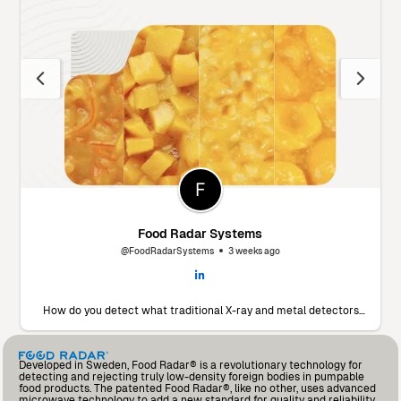
Food Radar Systems
@FoodRadarSystems
3 weeks ago
How do you detect what traditional X-ray and metal detectors
miss? 🔬 Marín Giménez Hnos., a leading food processor in Spain,
faced this exact challenge. To find a solution, they decided to put
our Food Radar system to the test using their own products and
contaminants. The results? A significant drop in foreign body
Developed in Sweden, Food Radar® is a revolutionary technology for
incidents and an operational partnership that added so much
detecting and rejecting truly low-density foreign bodies in pumpable
value that they’ve already invested in a second unit for another
food products. The patented Food Radar®, like no other, uses advanced
production line. Read the full testimonial from Andrés Fernández,
microwave technology to add a new standard for quality and reliability