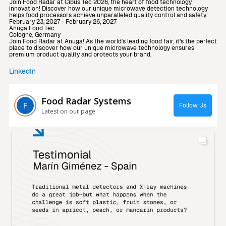
Join Food Radar at Cibus Tec 2026, the heart of food technology
innovation! Discover how our unique microwave detection technology
helps food processors achieve unparalleled quality control and safety.
February 23, 2027 - February 26, 2027
Anuga Food Tec
Cologne, Germany
Join Food Radar at Anuga! As the world's leading food fair, it’s the perfect
place to discover how our unique microwave technology ensures
premium product quality and protects your brand.
LinkedIn
Food Radar Systems
Follow Us
Latest on our page