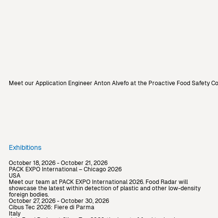
Meet our Application Engineer Anton Alvefo at the Proactive Food Safety C
Exhibitions
October 18, 2026 - October 21, 2026
PACK EXPO International – Chicago 2026
USA
Meet our team at PACK EXPO International 2026. Food Radar will
showcase the latest within detection of plastic and other low-density
foreign bodies.
October 27, 2026 - October 30, 2026
Cibus Tec 2026: Fiere di Parma
Italy