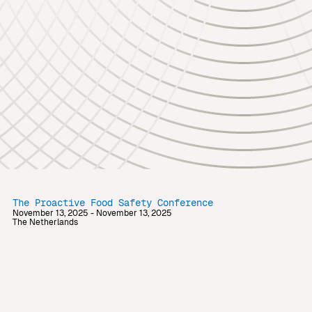
The Proactive Food Safety Conference
November 13, 2025 - November 13, 2025
The Netherlands