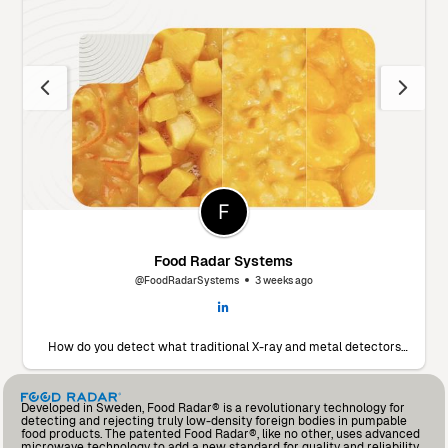
Food Radar Systems
@FoodRadarSystems
3 weeks ago
How do you detect what traditional X-ray and metal detectors
miss? 🔬 Marín Giménez Hnos., a leading food processor in Spain,
faced this exact challenge. To find a solution, they decided to put
our Food Radar system to the test using their own products and
contaminants. The results? A significant drop in foreign body
Developed in Sweden, Food Radar® is a revolutionary technology for
incidents and an operational partnership that added so much
detecting and rejecting truly low-density foreign bodies in pumpable
value that they’ve already invested in a second unit for another
food products. The patented Food Radar®, like no other, uses advanced
production line. Read the full testimonial from Andrés Fernández,
microwave technology to add a new standard for quality and reliability