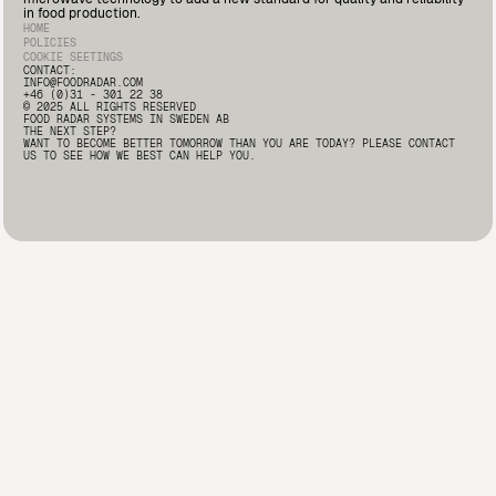
Deputy Quality Manager at Marín Giménez here: 🔗
in food production.
https://lnkd.in/d2i9-rqA
#FoodSafety #FoodProcessing
HOME
#FoodRadar #Innovation
POLICIES
COOKIE SEETINGS
CONTACT:
INFO@FOODRADAR.COM
+46 (0)31 - 301 22 38
© 2025 ALL RIGHTS RESERVED
FOOD RADAR SYSTEMS IN SWEDEN AB
THE NEXT STEP?
WANT TO BECOME BETTER TOMORROW THAN YOU ARE TODAY? PLEASE CONTACT
US TO SEE HOW WE BEST CAN HELP YOU.