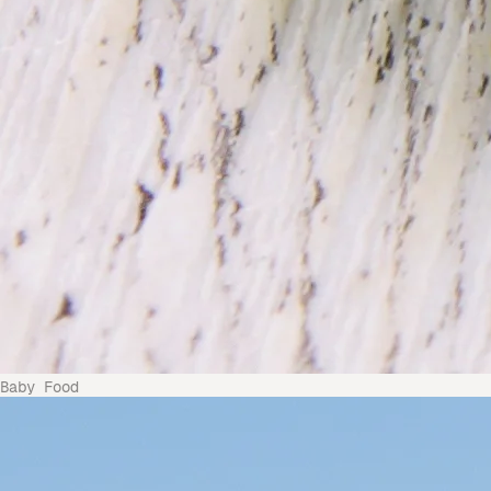
Baby Food