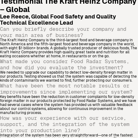
Testimonial
The Kraft Heinz Company
– Global
Lee Reece, Global Food Safety and Quality
Technical Excellence Lead
Can you briefly describe your company and
your main area of business?
The Kraft Heinz Company is the third-largest food and beverage company in
North America and the fifth-largest food and beverage company in the world,
with eight $1 billion+ brands. A globally trusted producer of delicious foods, The
Kraft Heinz Company provides high quality, great taste and nutrition for all
eating occasions whether at home, in restaurants or on the go.
What made you consider Food Radar Systems,
and how did you evaluate the investment?
We needed to upgrade our capability to detect low-density foreign matter in
our products. Testing showed us that the system was capable of detecting the
kinds of contaminants we wanted to find, further protecting our consumers.
What have been the most notable results or
improvements since implementing our system?
Key benefits have been the reduction in customer complaints for low-density
foreign matter in our products protected by Food Radar Systems, and we have
had several cases where the system has provided us with valuable feedback
about our control systems, allowing for continuous improvement in the
manufacturing process.
How was your experience with our service,
support, and the integration of the system
into your production line?
Integration of the system has been very straightforward—one of the fastest