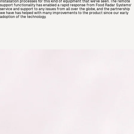
installation processes for this kind of equipment that we’ve seen. The remote
support functionality has enabled a rapid response from Food Radar Systems’
service and support to any issues from all over the globe, and the partnership
we have has helped with many improvements to the product since our early
adoption of the technology.