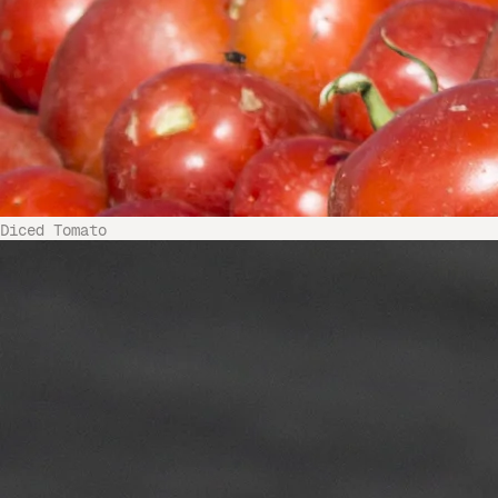
Diced Tomato