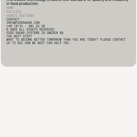
Deputy Quality Manager at Marín Giménez here: 🔗
in food production.
https://lnkd.in/d2i9-rqA
#FoodSafety #FoodProcessing
HOME
#FoodRadar #Innovation
POLICIES
COOKIE SEETINGS
CONTACT:
INFO@FOODRADAR.COM
+46 (0)31 - 301 22 38
© 2025 ALL RIGHTS RESERVED
FOOD RADAR SYSTEMS IN SWEDEN AB
THE NEXT STEP?
WANT TO BECOME BETTER TOMORROW THAN YOU ARE TODAY? PLEASE CONTACT
US TO SEE HOW WE BEST CAN HELP YOU.