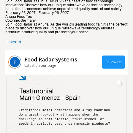
Join Food Radar at Cibus Tec 2026, the heart of food technology
innovation! Discover how our unique microwave detection technology
helps food processors achieve unparalleled quality control and safety.
February 23, 2027 - February 26, 2027
Anuga Food Tec
Cologne, Germany
Join Food Radar at Anuga! As the world's leading food fair, it’s the perfect
place to discover how our unique microwave technology ensures
premium product quality and protects your brand.
LinkedIn
Food Radar Systems
Follow Us
Latest on our page