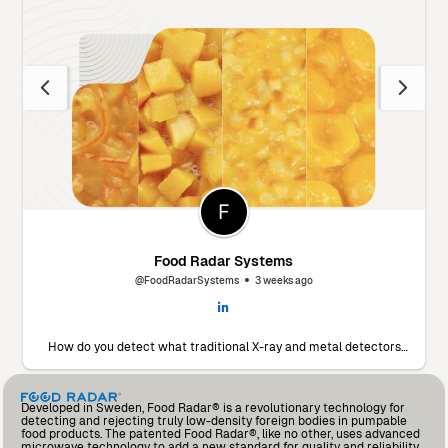
Food Radar Systems
@FoodRadarSystems
3 weeks ago
How do you detect what traditional X-ray and metal detectors
miss? 🔬 Marín Giménez Hnos., a leading food processor in Spain,
faced this exact challenge. To find a solution, they decided to put
our Food Radar system to the test using their own products and
contaminants. The results? A significant drop in foreign body
Developed in Sweden, Food Radar® is a revolutionary technology for
incidents and an operational partnership that added so much
detecting and rejecting truly low-density foreign bodies in pumpable
value that they’ve already invested in a second unit for another
food products. The patented Food Radar®, like no other, uses advanced
production line. Read the full testimonial from Andrés Fernández,
microwave technology to add a new standard for quality and reliability