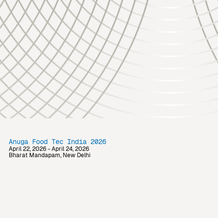
Anuga Food Tec India 2026
April 22, 2026 - April 24, 2026
Bharat Mandapam, New Delhi