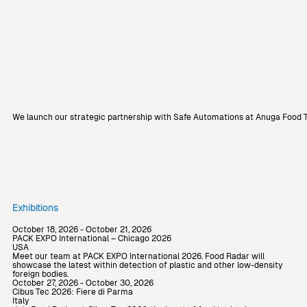
We launch our strategic partnership with Safe Automations at Anuga Food T
Exhibitions
October 18, 2026 - October 21, 2026
PACK EXPO International – Chicago 2026
USA
Meet our team at PACK EXPO International 2026. Food Radar will
showcase the latest within detection of plastic and other low-density
foreign bodies.
October 27, 2026 - October 30, 2026
Cibus Tec 2026: Fiere di Parma
Italy